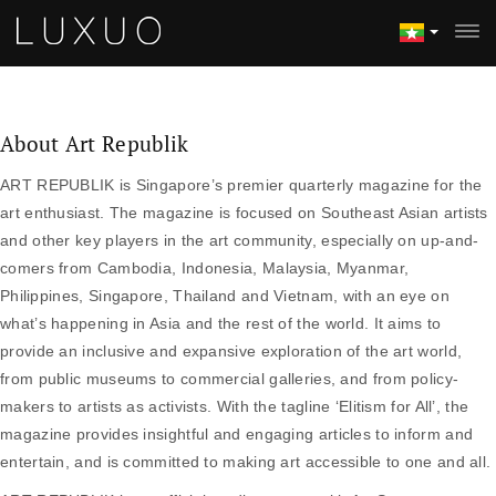
About Art Republik
ART REPUBLIK is Singapore’s premier quarterly magazine for the
art enthusiast. The magazine is focused on Southeast Asian artists
and other key players in the art community, especially on up-and-
comers from Cambodia, Indonesia, Malaysia, Myanmar,
Philippines, Singapore, Thailand and Vietnam, with an eye on
what’s happening in Asia and the rest of the world. It aims to
provide an inclusive and expansive exploration of the art world,
from public museums to commercial galleries, and from policy-
makers to artists as activists. With the tagline ‘Elitism for All’, the
magazine provides insightful and engaging articles to inform and
entertain, and is committed to making art accessible to one and all.