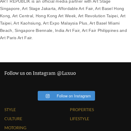
ART REPUBLIK is an official media partner with Art Stage
Singapore, Art Stage Jakarta, Affordable Art Fair, Art Basel Hong
Kong, Art Central, Hong Kong Art Week, Art Revolution Taipei, Art
Taipei, Art Kaohsiung, Art Expo Malaysia Plus, Art Basel Miami
Beach, Singapore Biennale, India Art Fair, Art Fair Philippines and
Art Paris Art Fair.
Follow us on Instagram @Luxuo
Follow on Instagram
STYLE
PROPERTIES
CULTURE
LIFESTYLE
MOTORING