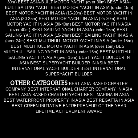
30m) BEST ASIA-BUILT MOTOR YACHT (over 30m) BEST ASIA-
BUILT SAILING YACHT BEST MOTOR YACHT IN ASIA (under 15m)
BEST MOTOR YACHT IN ASIA (15-20m) BEST MOTOR YACHT IN
ASIA (20-25m) BEST MOTOR YACHT IN ASIA (25-30m) BEST
MOTOR YACHT IN ASIA (30-40m) BEST MOTOR YACHT IN ASIA
(over 40m) BEST SAILING YACHT IN ASIA (under 15m) BEST
SAILING YACHT IN ASIA (15-24m) BEST SAILING YACHT IN ASIA
(over 24m) BEST MULTIHULL MOTOR YACHT IN ASIA (under 15m)
BEST MULTIHULL MOTOR YACHT IN ASIA (over 15m) BEST
MULTIHULL SAILING YACHT IN ASIA (under 15m) BEST MULTIHULL
SAILING YACHT IN ASIA (over 15m) BEST YACHT BUILDER IN
ASIA BEST SUPERYACHT BUILDER IN ASIA BEST
INTERNATIONAL YACHT BUILDER BEST INTERNATIONAL
SUPERYACHT BUILDER
OTHER CATEGORIES
BEST ASIA-BASED CHARTER
COMPANY BEST INTERNATIONAL CHARTER COMPANY IN ASIA
BEST ASIA-BASED CHARTER YACHT BEST MARINA IN ASIA
BEST WATERFRONT PROPERTY IN ASIA BEST REGATTA IN ASIA
BEST GREEN INITIATIVE ENTREPRENEUR OF THE YEAR
LIFETIME ACHIEVEMENT AWARD