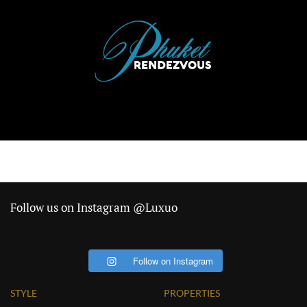
Follow us on Instagram @Luxuo
Follow on Instagram
STYLE
PROPERTIES