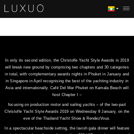
In only its second edition, the Christofle Yacht Style Awards in 2019
will break new ground by comprising two chapters and 30 categories
in total, with complementary awards nights in Phuket in January and
in Singapore in April recognising the best of the yachting industry in
Asia and internationally. Café Del Mar Phuket on Kamala Beach will
host Chapter I –
focusing on production motor and sailing yachts – of the two-part
Christofle Yacht Style Awards 2019 on Wednesday 9 January, on the
eve of the Thailand Yacht Show & RendezVous.
In a spectacular beachside setting, the lavish gala dinner will feature