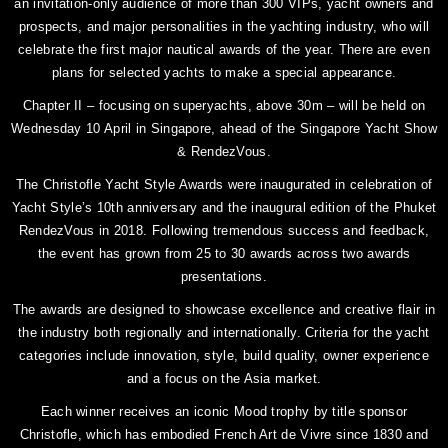
an invitation-only audience of more than 300 VIPs, yacht owners and
prospects, and major personalities in the yachting industry, who will
celebrate the first major nautical awards of the year. There are even
plans for selected yachts to make a special appearance.
Chapter II – focusing on superyachts, above 30m – will be held on
Wednesday 10 April in Singapore, ahead of the Singapore Yacht Show
& RendezVous.
The Christofle Yacht Style Awards were inaugurated in celebration of
Yacht Style’s 10th anniversary and the inaugural edition of the Phuket
RendezVous in 2018. Following tremendous success and feedback,
the event has grown from 25 to 30 awards across two awards
presentations.
The awards are designed to showcase excellence and creative flair in
the industry both regionally and internationally. Criteria for the yacht
categories include innovation, style, build quality, owner experience
and a focus on the Asia market.
Each winner receives an iconic Mood trophy by title sponsor
Christofle, which has embodied French Art de Vivre since 1830 and