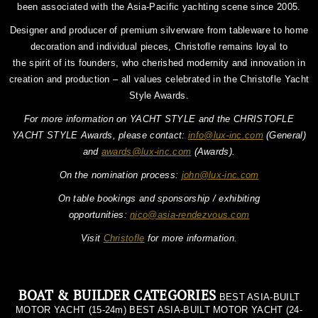
been associated with the Asia-Pacific yachting scene since 2005.
Designer and producer of premium silverware from tableware to home
decoration and individual pieces, Christofle remains loyal to
the spirit of its founders, who cherished modernity and innovation in
creation and production – all values celebrated in the Christofle Yacht
Style Awards.
For more information on YACHT STYLE and the CHRISTOFLE
YACHT STYLE Awards, please contact:
info@lux-inc.com
(General)
and
awards@lux-inc.com
(Awards).
On the nomination process:
john@lux-inc.com
On table bookings and sponsorship / exhibiting
opportunities:
nico@asia-rendezvous.com
Visit
Christofle
for more information.
BOAT & BUILDER CATEGORIES
BEST ASIA-BUILT
MOTOR YACHT (15-24m) BEST ASIA-BUILT MOTOR YACHT (24-