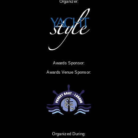
Organizer:
Awards Sponsor:
Awards Venue Sponsor:
Organized During: