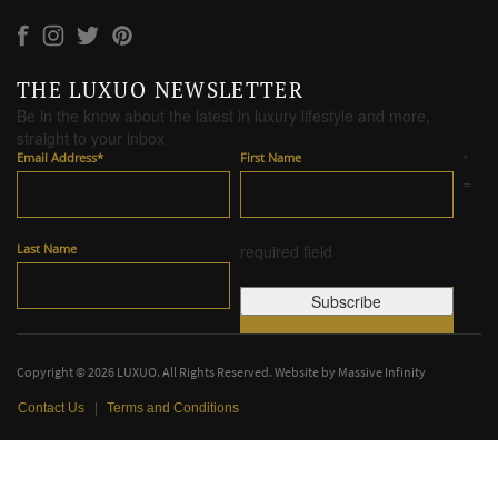
THE LUXUO NEWSLETTER
Be in the know about the latest in luxury lifestyle and more,
straight to your inbox
Email Address
*
First Name
*
=
Last Name
required field
Copyright © 2026 LUXUO. All Rights Reserved. Website by
Massive Infinity
|
Contact Us
Terms and Conditions