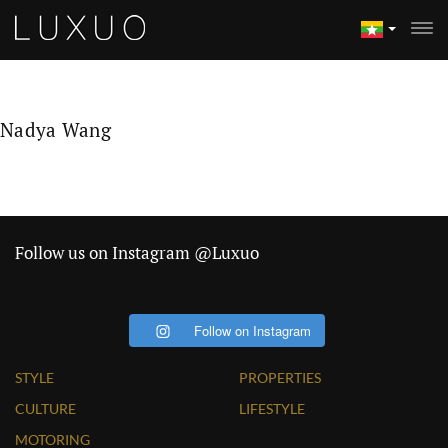
Nadya Wang
Follow us on Instagram @Luxuo
Follow on Instagram
STYLE
PROPERTIES
CULTURE
LIFESTYLE
MOTORING