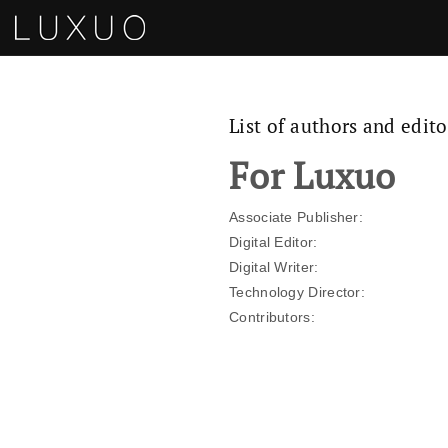
List of authors and edito
For Luxuo
Associate Publisher:
Digital Editor:
Digital Writer:
Te​chnology Director:
Contributors: