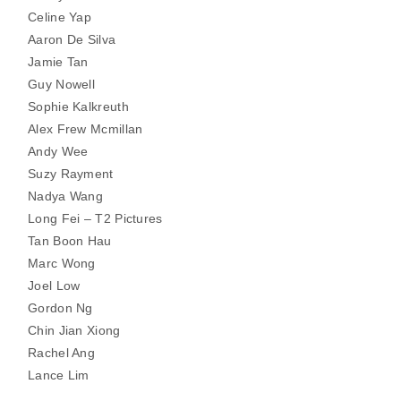
Celine Yap
Aaron De Silva
Jamie Tan
Guy Nowell
Sophie Kalkreuth
Alex Frew Mcmillan
Andy Wee
Suzy Rayment
Nadya Wang
Long Fei – T2 Pictures
Tan Boon Hau
Marc Wong
Joel Low
Gordon Ng
Chin Jian Xiong
Rachel Ang
Lance Lim