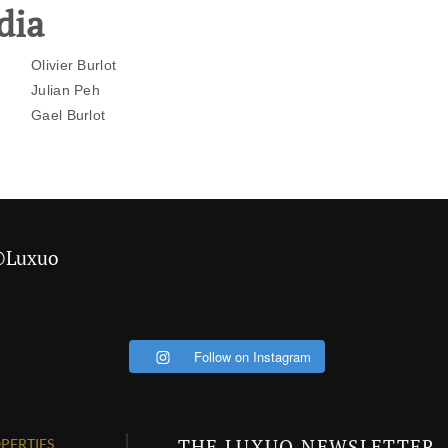
dia
Olivier Burlot
Julian Peh
Gael Burlot
 @Luxuo
Follow on Instagram
THE LUXUO NEWSLETTER
PERTIES