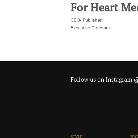
For Heart Me
CEO/ Publisher:
Executive Directors:
Follow us on Instagram
STYLE
PRO