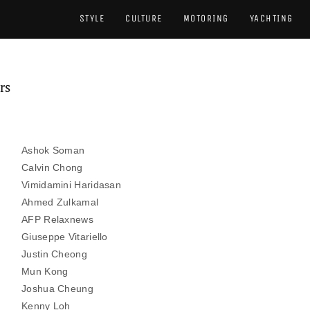
STYLE
CULTURE
MOTORING
YACHTING
rs
Ashok Soman
Calvin Chong
Vimidamini Haridasan
​Ahmed Zulkamal
AFP Relaxnews
Giuseppe Vitariello
Justin Cheong
Mun Kong
Joshua Cheung
Kenny Loh