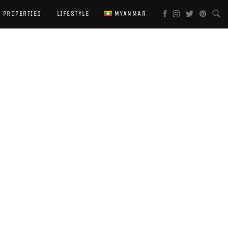
PROPERTIES
LIFESTYLE
MYANMAR