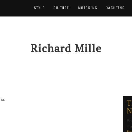
STYLE
CULTURE
MOTORING
YACHTING
Richard Mille
ia.
T
N
Be
li
Ema