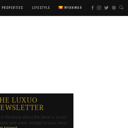
PROPERTIES
LIFESTYLE
MYANMAR
HE LUXUO
EWSLETTER
 in the know about the latest in luxury
festyle and more, straight to your inbox
il Address
*