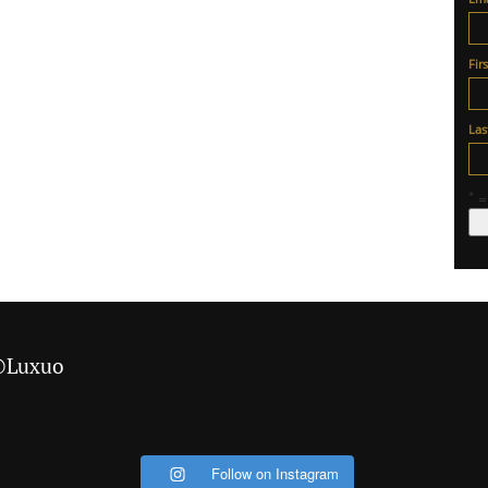
Fir
La
* =
 @Luxuo
Follow on Instagram