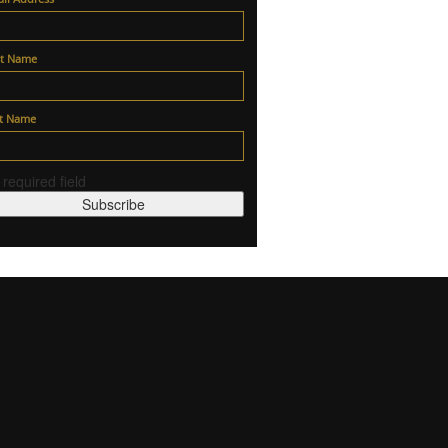
st Name
st Name
 required field