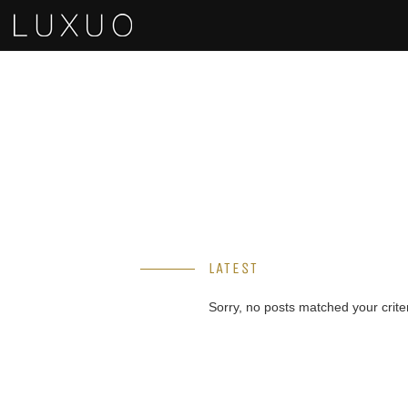
LATEST
Sorry, no posts matched your criter