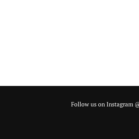
Follow us on Instagram